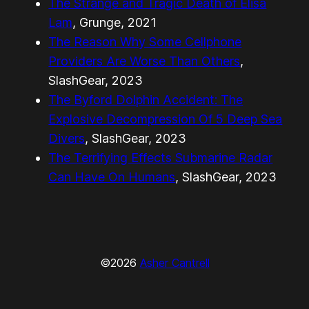
The Strange and Tragic Death of Elisa
Lam
, Grunge, 2021
The Reason Why Some Cellphone
Providers Are Worse Than Others
,
SlashGear, 2023
The Byford Dolphin Accident: The
Explosive Decompression Of 5 Deep Sea
Divers
, SlashGear, 2023
The Terrifying Effects Submarine Radar
Can Have On Humans
, SlashGear, 2023
©2026
Asher Cantrell