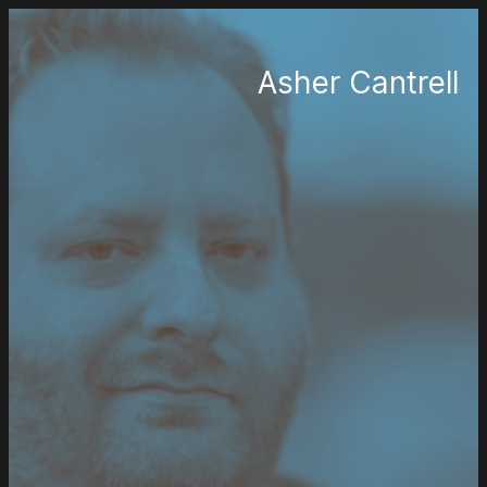
Asher Cantrell