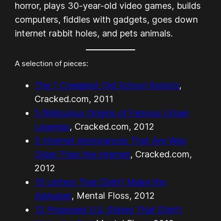
horror, plays 30-year-old video games, builds
computers, fiddles with gadgets, goes down
internet rabbit holes, and pets animals.
A selection of pieces:
The 7 Creepiest Old School Robots
,
Cracked.com, 2011
5 Ridiculous Origins of Famous Urban
Legends
, Cracked.com, 2012
5 Internet Annoyances That Are Way
Older Than the Internet
, Cracked.com,
2012
10 Letters That Didn’t Make the
Alphabet
, Mental Floss, 2012
12 Proposed U.S. States That Didn’t