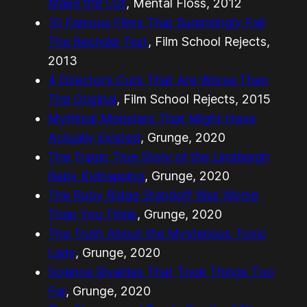
Make the Cut
, Mental Floss, 2012
10 Famous Films That Surprisingly Fail
The Bechdel Test
, Film School Rejects,
2013
4 Director’s Cuts That Are Worse Than
The Original
, Film School Rejects, 2015
Mythical Monsters That Might Have
Actually Existed
, Grunge, 2020
The Tragic True Story of the Lindbergh
Baby Kidnapping
, Grunge, 2020
The Ruby Ridge Standoff Was Worse
Than You Think
, Grunge, 2020
The Truth About the Mysterious Toxic
Lady
, Grunge, 2020
Science Rivalries That Took Things Too
Far
, Grunge, 2020