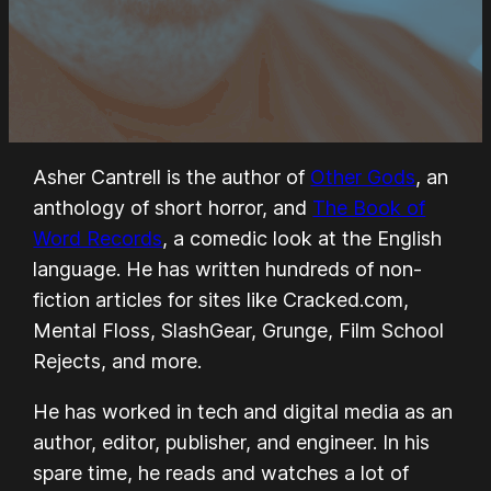
Asher Cantrell is the author of
Other Gods
, an
anthology of short horror, and
The Book of
Word Records
, a comedic look at the English
language. He has written hundreds of non-
fiction articles for sites like Cracked.com,
Mental Floss, SlashGear, Grunge, Film School
Rejects, and more.
He has worked in tech and digital media as an
author, editor, publisher, and engineer. In his
spare time, he reads and watches a lot of